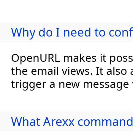
Why do I need to con
OpenURL makes it possib
the email views. It also
trigger a new message 
What Arexx commands 