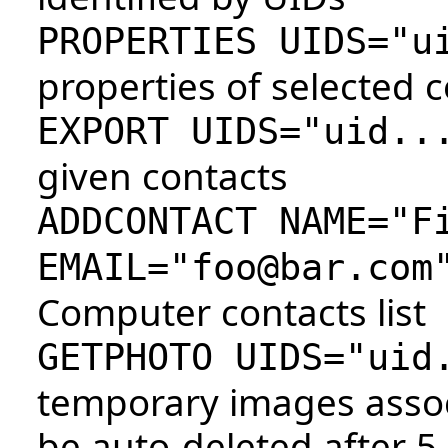
PROPERTIES UIDS="u
properties of selected 
EXPORT UIDS="uid..
given contacts
ADDCONTACT NAME="F
EMAIL="foo@bar.com
Computer contacts list
GETPHOTO UIDS="uid
temporary images assoc
be auto-deleted after 5