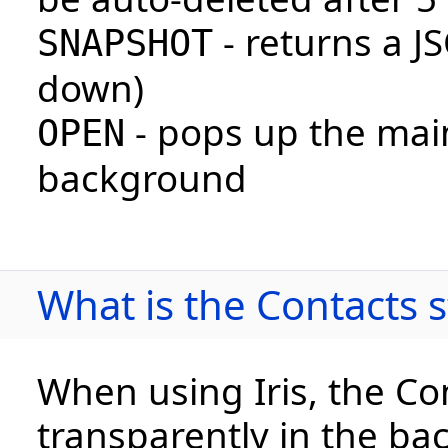
- returns a J
SNAPSHOT
down)
- pops up the mai
OPEN
background
What is the Contacts
When using Iris, the Con
transparently in the bac