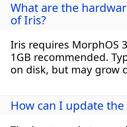
What are the hardwar
of Iris?
Iris requires MorphOS 
1GB recommended. Typic
on disk, but may grow qu
How can I update the i