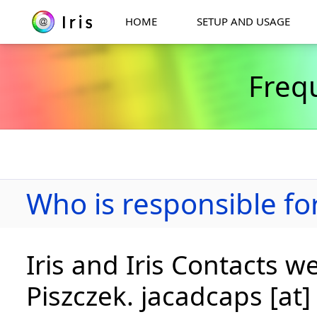
HOME
SETUP AND USAGE
Freq
Who is responsible for
Iris and Iris Contacts w
Piszczek. jacadcaps [at