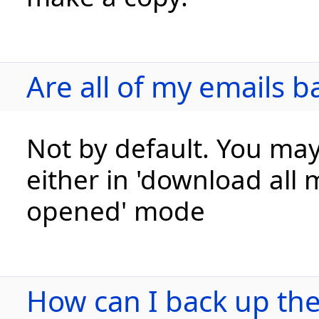
Are all of my emails b
Not by default. You may
either in 'download all 
opened' mode
How can I back up the