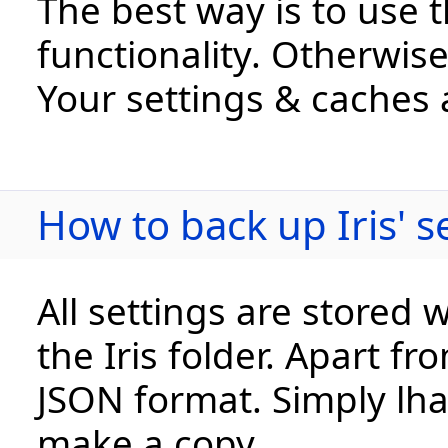
The best way is to use 
functionality. Otherwise,
Your settings & caches 
How to back up Iris' 
All settings are stored 
the Iris folder. Apart fr
JSON format. Simply lha 
make a copy.