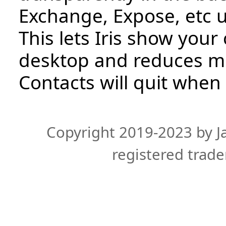
Exchange, Expose, etc un
This lets Iris show your
desktop and reduces m
Contacts will quit when 
Copyright 2019-2023 by Ja
registered trade