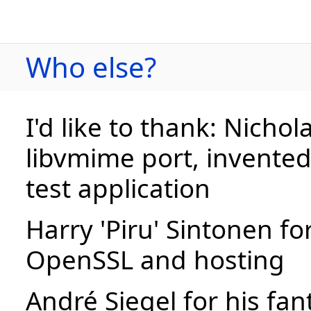
Who else?
I'd like to thank: Nichol
libvmime port, invente
test application
Harry 'Piru' Sintonen fo
OpenSSL and hosting
André Siegel for his fan