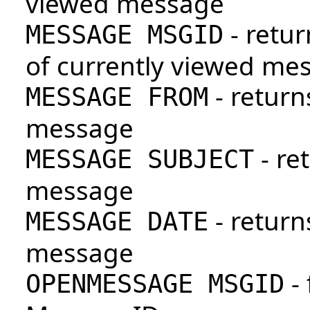
viewed message
- retur
MESSAGE MSGID
of currently viewed me
- return
MESSAGE FROM
message
- re
MESSAGE SUBJECT
message
- return
MESSAGE DATE
message
- 
OPENMESSAGE MSGID