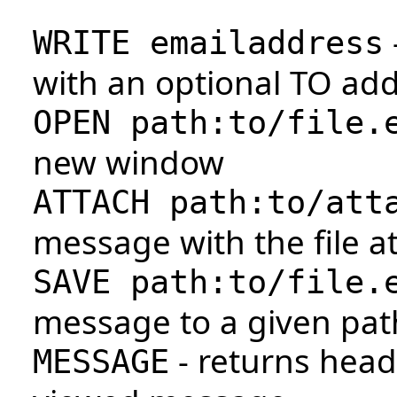
WRITE emailaddress
with an optional TO add
OPEN path:to/file.
new window
ATTACH path:to/att
message with the file a
SAVE path:to/file.
message to a given pat
- returns head
MESSAGE