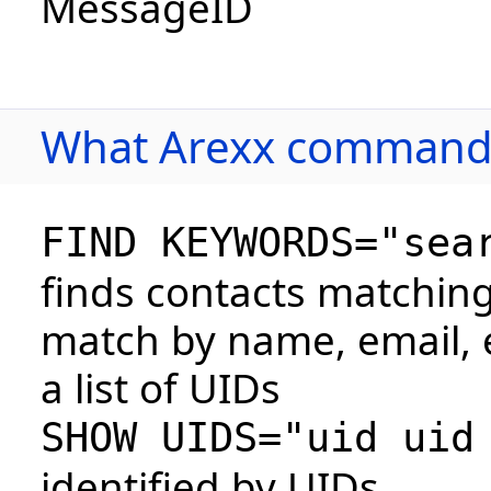
MessageID
What Arexx commands
FIND KEYWORDS="sea
finds contacts matchin
match by name, email, e
a list of UIDs
SHOW UIDS="uid uid
identified by UIDs