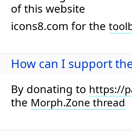
of this website
icons8.com for the
tool
How can I support the
By donating to
https://
the
Morph.Zone thread