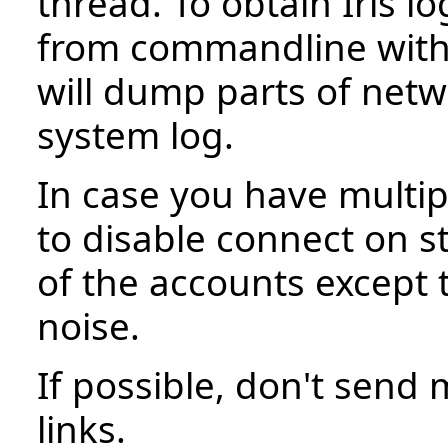
thread. To obtain Iris l
from commandline wit
will dump parts of netwo
system log.
In case you have multip
to disable connect on st
of the accounts except 
noise.
If possible, don't send 
links.