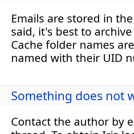
Emails are stored in the
said, it's best to archi
Cache folder names are
named with their UID 
Something does not w
Contact the author by e