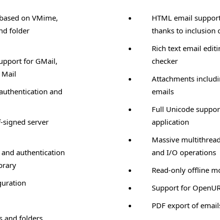
 based on VMime,
HTML email support 
nd folder
thanks to inclusion 
Rich text email editi
upport for GMail,
checker
 Mail
Attachments includ
authentication and
emails
Full Unicode suppor
f-signed server
application
Massive multithread
 and authentication
and I/O operations
brary
Read-only offline 
guration
Support for OpenU
PDF export of email
s and folders