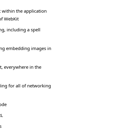
within the application
of WebKit
ng, including a spell
ing embedding images in
t, everywhere in the
ing for all of networking
mode
RL
s