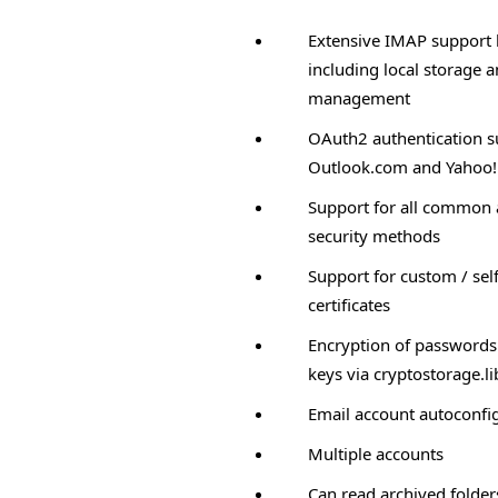
Extensive IMAP support
including local storage a
management
OAuth2 authentication s
Outlook.com and Yahoo!
Support for all common 
security methods
Support for custom / sel
certificates
Encryption of passwords
keys via cryptostorage.li
Email account autoconfi
Multiple accounts
Can read archived folder