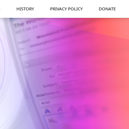
S
HISTORY
PRIVACY POLICY
DONATE