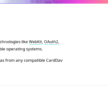
chnologies like
,
,
WebKit
OAuth2
ble operating systems.
ll as from any compatible CardDav