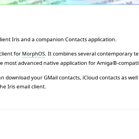
 client Iris and a companion Contacts application.
client for
. It combines several contemporary te
MorphOS
e most advanced native application for Amiga®-compati
can download your GMail contacts, iCloud contacts as we
the Iris email client.