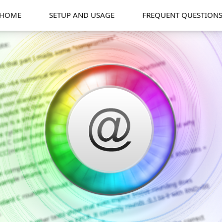
HOME
SETUP AND USAGE
FREQUENT QUESTION