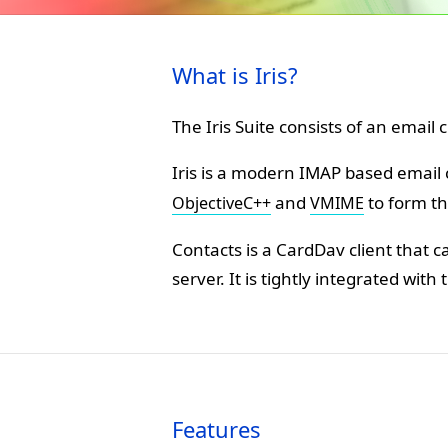
What is Iris?
The Iris Suite consists of an email
Iris is a modern IMAP based email 
and
to form th
ObjectiveC++
VMIME
Contacts is a CardDav client that 
server. It is tightly integrated with 
Features